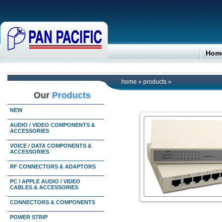
Hom
home
»
products
»
Our
Products
NEW
AUDIO / VIDEO COMPONENTS &
ACCESSORIES
VOICE / DATA COMPONENTS &
ACCESSORIES
RF CONNECTORS & ADAPTORS
PC / APPLE AUDIO / VIDEO
CABLES & ACCESSORIES
CONNECTORS & COMPONENTS
POWER STRIP