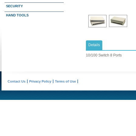
SECURITY
HAND TOOLS
Details
10/100 Switch 8 Ports
Contact Us
Privacy Policy
Terms of Use