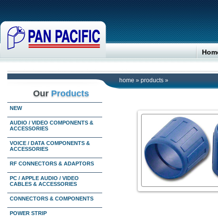
Hom
home
»
products
»
Our
Products
NEW
AUDIO / VIDEO COMPONENTS &
ACCESSORIES
VOICE / DATA COMPONENTS &
ACCESSORIES
RF CONNECTORS & ADAPTORS
PC / APPLE AUDIO / VIDEO
CABLES & ACCESSORIES
CONNECTORS & COMPONENTS
POWER STRIP