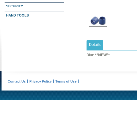
SECURITY
HAND TOOLS
Details
​Blue
**NEW**
Contact Us
Privacy Policy
Terms of Use