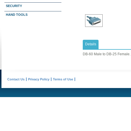
SECURITY
HAND TOOLS
Details
DB-60 Male to DB-25 Female. 
Contact Us
Privacy Policy
Terms of Use