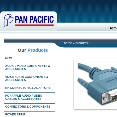
Hom
home
»
products
»
Our
Products
NEW
AUDIO / VIDEO COMPONENTS &
ACCESSORIES
VOICE / DATA COMPONENTS &
ACCESSORIES
RF CONNECTORS & ADAPTORS
PC / APPLE AUDIO / VIDEO
CABLES & ACCESSORIES
CONNECTORS & COMPONENTS
POWER STRIP