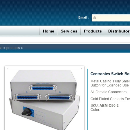
Email :
Home
Services
Products
Distributo
me
»
products
»
Centronics Switch Bo
Metal Casing, Fully Shie
Button for Extended Use
All Female Connectors
Gold Plated Contacts Ens
SKU:
ABM-C50-2
Color: