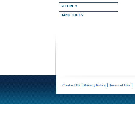
SECURITY
HAND TOOLS
Contact Us
Privacy Policy
Terms of Use