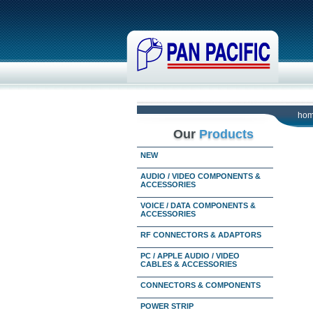
ho
Our
Products
NEW
AUDIO / VIDEO COMPONENTS &
ACCESSORIES
VOICE / DATA COMPONENTS &
ACCESSORIES
RF CONNECTORS & ADAPTORS
PC / APPLE AUDIO / VIDEO
CABLES & ACCESSORIES
CONNECTORS & COMPONENTS
POWER STRIP