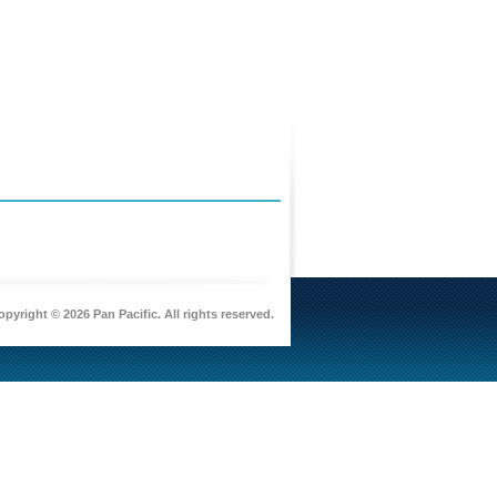
pyright © 2026 Pan Pacific. All rights reserved.