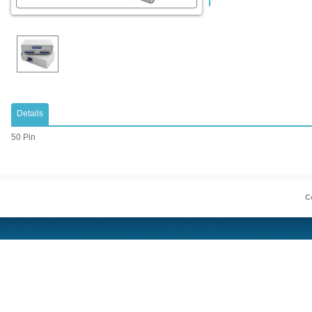
Details
50 Pin
Co