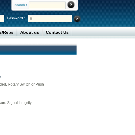
search :
Password :
rs/Reps
About us
Contact Us
x
lded, Rotary Switch or Push
ure Signal Integrity