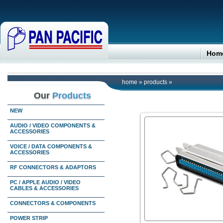
Hom
home
»
products
»
Our
Products
NEW
AUDIO / VIDEO COMPONENTS &
ACCESSORIES
VOICE / DATA COMPONENTS &
ACCESSORIES
RF CONNECTORS & ADAPTORS
PC / APPLE AUDIO / VIDEO
CABLES & ACCESSORIES
CONNECTORS & COMPONENTS
POWER STRIP