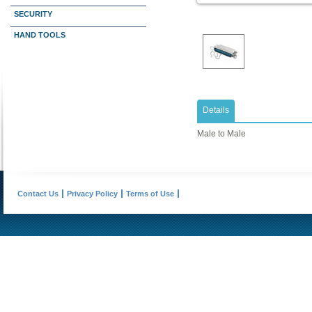
SECURITY
HAND TOOLS
Details
Male to Male
Contact Us
Privacy Policy
Terms of Use