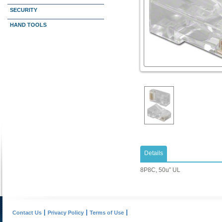
SECURITY
HAND TOOLS
Details
8P8C, 50u” UL
Contact Us
Privacy Policy
Terms of Use