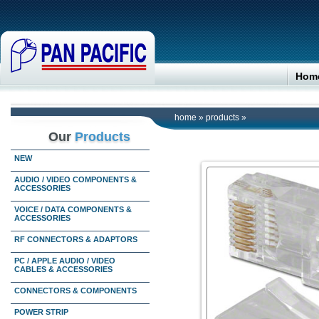
Hom
home
»
products
»
Our
Products
NEW
AUDIO / VIDEO COMPONENTS &
ACCESSORIES
VOICE / DATA COMPONENTS &
ACCESSORIES
RF CONNECTORS & ADAPTORS
PC / APPLE AUDIO / VIDEO
CABLES & ACCESSORIES
CONNECTORS & COMPONENTS
POWER STRIP