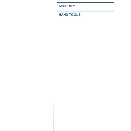
SECURITY
HAND TOOLS