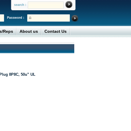
search :
Password :
rs/Reps
About us
Contact Us
Plug 8P8C, 50u” UL