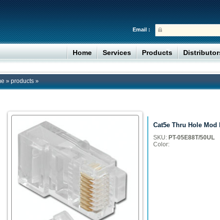
Email :
Home
Services
Products
Distributo
me
»
products
»
Cat5e Thru Hole Mod 
SKU:
PT-05E88T/50UL
Color: