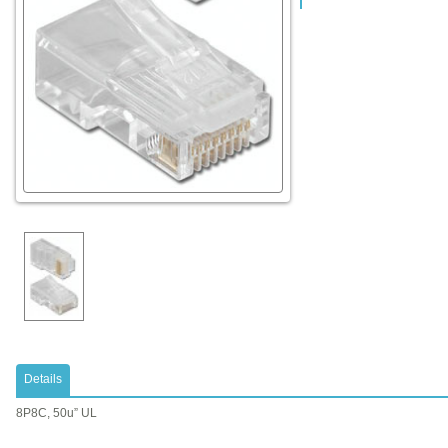
Details
8P8C, 50u” UL