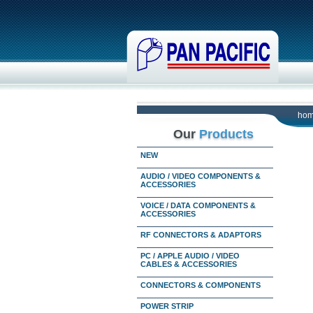
ho
Our
Products
NEW
AUDIO / VIDEO COMPONENTS &
ACCESSORIES
VOICE / DATA COMPONENTS &
ACCESSORIES
RF CONNECTORS & ADAPTORS
PC / APPLE AUDIO / VIDEO
CABLES & ACCESSORIES
CONNECTORS & COMPONENTS
POWER STRIP