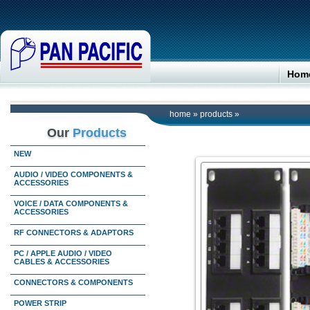
Hom
home
»
products
»
Our
Products
NEW
AUDIO / VIDEO COMPONENTS &
ACCESSORIES
VOICE / DATA COMPONENTS &
ACCESSORIES
RF CONNECTORS & ADAPTORS
PC / APPLE AUDIO / VIDEO
CABLES & ACCESSORIES
CONNECTORS & COMPONENTS
POWER STRIP