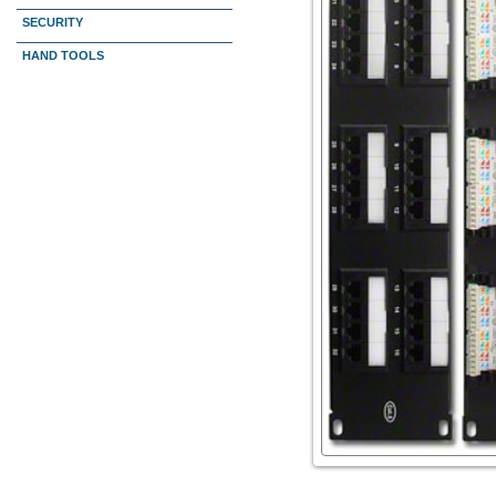
SECURITY
HAND TOOLS