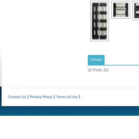
Details
32 Ports, 2U
Contact Us
Privacy Policy
Terms of Use