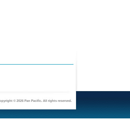
pyright © 2026 Pan Pacific. All rights reserved.