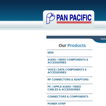
ho
Our
Products
NEW
AUDIO / VIDEO COMPONENTS &
ACCESSORIES
VOICE / DATA COMPONENTS &
ACCESSORIES
RF CONNECTORS & ADAPTORS
PC / APPLE AUDIO / VIDEO
CABLES & ACCESSORIES
CONNECTORS & COMPONENTS
POWER STRIP