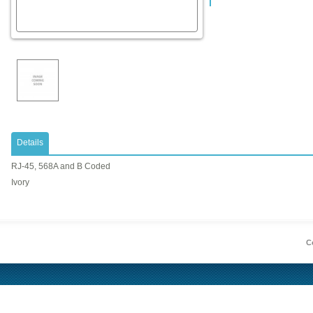
Details
RJ-45, 568A and B Coded
Ivory
Co