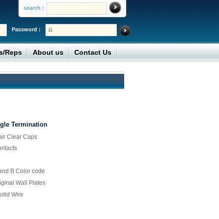
search :
Password :
rs/Reps
About us
Contact Us
gle Termination
air Clear Caps
ontacts
 and B Color code
iginal Wall Plates
olid Wire