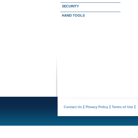
SECURITY
HAND TOOLS
Contact Us
Privacy Policy
Terms of Use