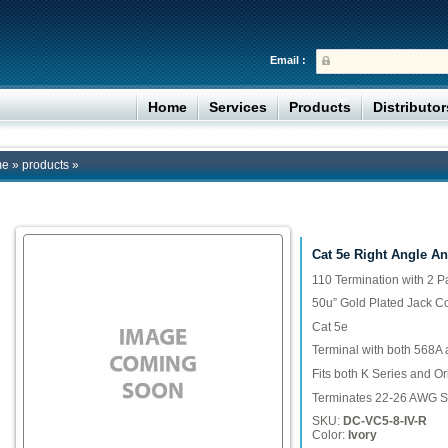
Email :
Home
Services
Products
Distributo
me
»
products
»
Cat 5e Right Angle An
110 Termination with 2 P
50u” Gold Plated Jack C
Cat 5e
Terminal with both 568A
Fits both K Series and Or
Terminates 22-26 AWG S
SKU:
DC-VC5-8-IV-R
Color:
Ivory