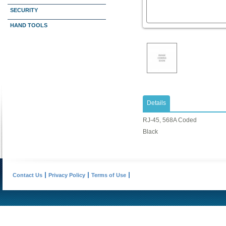
SECURITY
HAND TOOLS
Details
RJ-45, 568A Coded
Black
Contact Us
Privacy Policy
Terms of Use