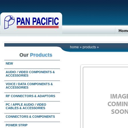
Hom
home
»
products
»
Our
Products
NEW
AUDIO / VIDEO COMPONENTS &
ACCESSORIES
VOICE / DATA COMPONENTS &
ACCESSORIES
RF CONNECTORS & ADAPTORS
PC / APPLE AUDIO / VIDEO
CABLES & ACCESSORIES
CONNECTORS & COMPONENTS
POWER STRIP