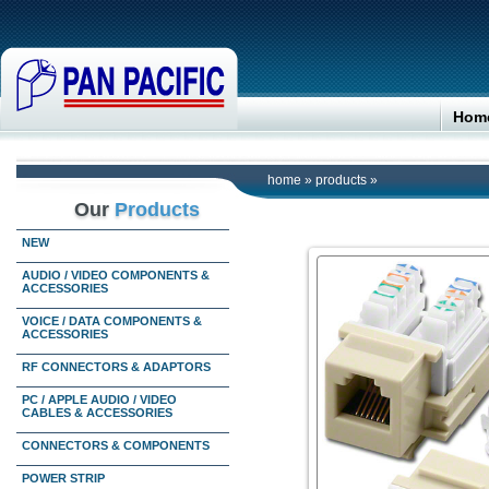
Hom
home
»
products
»
Our
Products
NEW
AUDIO / VIDEO COMPONENTS &
ACCESSORIES
VOICE / DATA COMPONENTS &
ACCESSORIES
RF CONNECTORS & ADAPTORS
PC / APPLE AUDIO / VIDEO
CABLES & ACCESSORIES
CONNECTORS & COMPONENTS
POWER STRIP