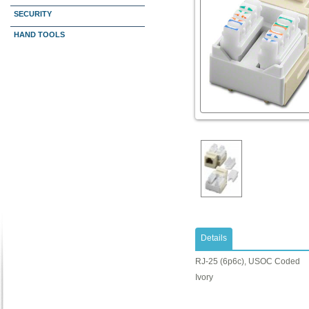
SECURITY
HAND TOOLS
Details
RJ-25 (6p6c), USOC Coded
Ivory