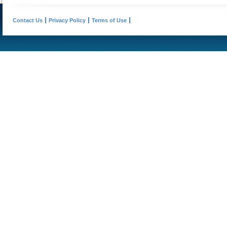
Contact Us
Privacy Policy
Terms of Use