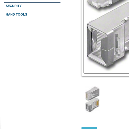
SECURITY
HAND TOOLS