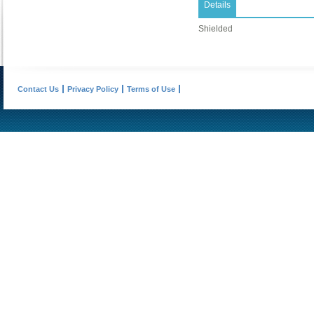
Details
Shielded
Contact Us
Privacy Policy
Terms of Use