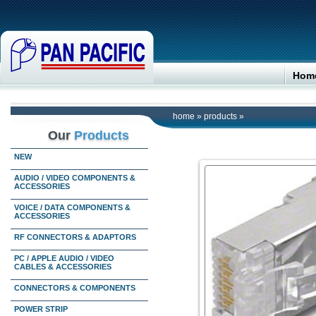
Hom
home
»
products
»
Our
Products
NEW
AUDIO / VIDEO COMPONENTS &
ACCESSORIES
VOICE / DATA COMPONENTS &
ACCESSORIES
RF CONNECTORS & ADAPTORS
PC / APPLE AUDIO / VIDEO
CABLES & ACCESSORIES
CONNECTORS & COMPONENTS
POWER STRIP