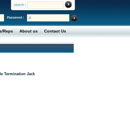
search :
Password :
rs/Reps
About us
Contact Us
le Termination Jack