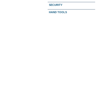
SECURITY
HAND TOOLS