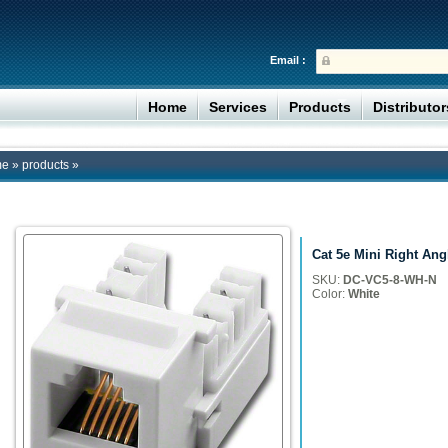
Email :
Home
Services
Products
Distributo
me
»
products
»
Cat 5e Mini Right Ang
SKU:
DC-VC5-8-WH-N
Color:
White