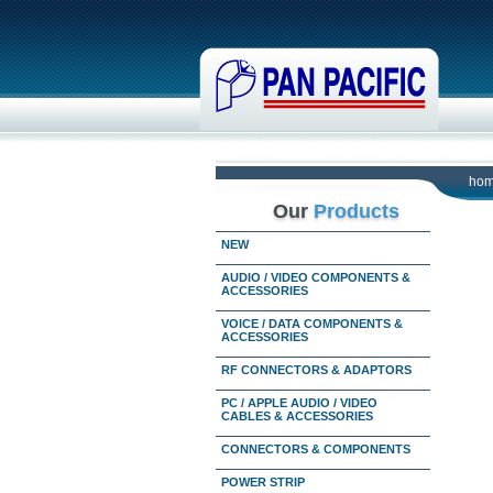
ho
Our
Products
NEW
AUDIO / VIDEO COMPONENTS &
ACCESSORIES
VOICE / DATA COMPONENTS &
ACCESSORIES
RF CONNECTORS & ADAPTORS
PC / APPLE AUDIO / VIDEO
CABLES & ACCESSORIES
CONNECTORS & COMPONENTS
POWER STRIP