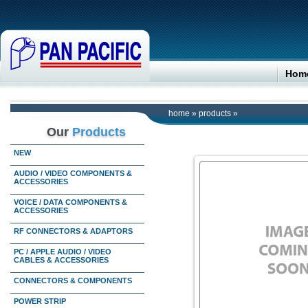
Hom
home
»
products
»
Our
Products
NEW
AUDIO / VIDEO COMPONENTS &
ACCESSORIES
VOICE / DATA COMPONENTS &
ACCESSORIES
RF CONNECTORS & ADAPTORS
PC / APPLE AUDIO / VIDEO
CABLES & ACCESSORIES
CONNECTORS & COMPONENTS
POWER STRIP