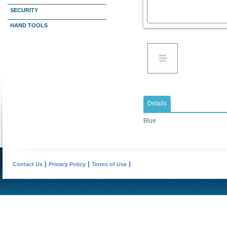
SECURITY
HAND TOOLS
Details
Blue
Contact Us
Privacy Policy
Terms of Use