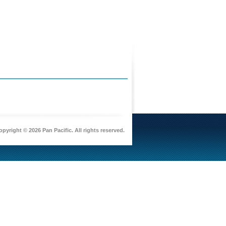
pyright © 2026 Pan Pacific. All rights reserved.