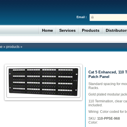
Email :
Home
Services
Products
Distributo
me
»
products
»
Cat 5 Enhanced, 110 
Patch Panel
Standard spacing for mo
Racks.
Gold plated modular jack
110 Termination, clear c
included.
Wiring: Color coded for 
SKU:
110-PP5E-968
Color: