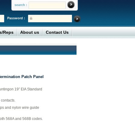
search :
Password :
rs/Reps
About us
Contact Us
Termination Patch Panel
untingon 19” EIA Standard
 contacts.
aps and nylon wire guide
both 568A and 568B codes.