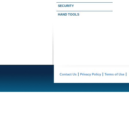
SECURITY
HAND TOOLS
Contact Us
Privacy Policy
Terms of Use