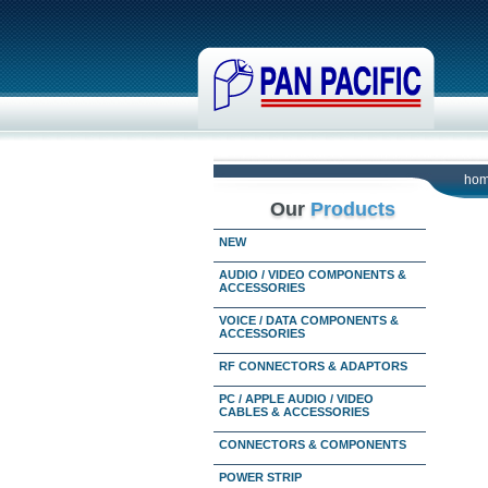
ho
Our
Products
NEW
AUDIO / VIDEO COMPONENTS &
ACCESSORIES
VOICE / DATA COMPONENTS &
ACCESSORIES
RF CONNECTORS & ADAPTORS
PC / APPLE AUDIO / VIDEO
CABLES & ACCESSORIES
CONNECTORS & COMPONENTS
POWER STRIP