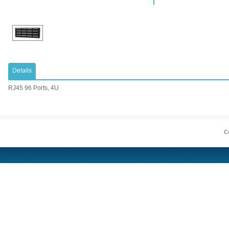
Details
RJ45 96 Ports, 4U
Co