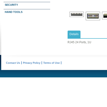
SECURITY
HAND TOOLS
Details
RJ45 24 Ports, 1U
Contact Us
Privacy Policy
Terms of Use