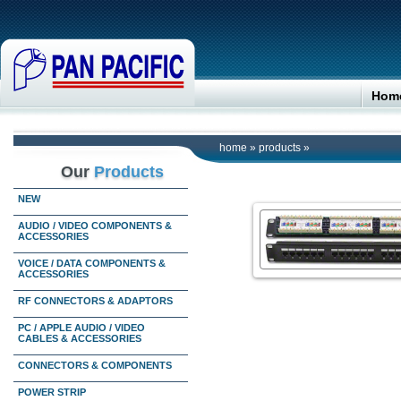
Hom
home
»
products
»
Our
Products
NEW
AUDIO / VIDEO COMPONENTS &
ACCESSORIES
VOICE / DATA COMPONENTS &
ACCESSORIES
RF CONNECTORS & ADAPTORS
PC / APPLE AUDIO / VIDEO
CABLES & ACCESSORIES
CONNECTORS & COMPONENTS
POWER STRIP