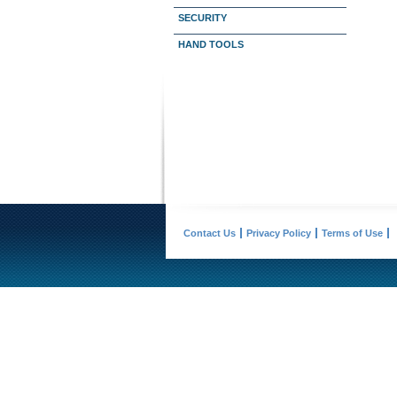
SECURITY
HAND TOOLS
Contact Us
Privacy Policy
Terms of Use