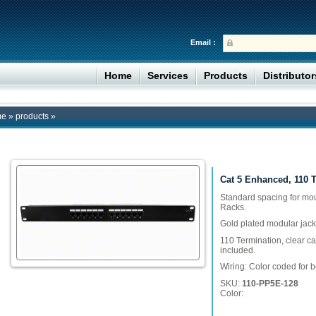
Email :
Home
Services
Products
Distributo
me
»
products
»
Cat 5 Enhanced, 110 
Standard spacing for mo
Racks.
Gold plated modular jack
110 Termination, clear c
included.
Wiring: Color coded for 
SKU:
110-PP5E-128
Color: