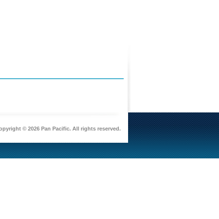
pyright © 2026 Pan Pacific. All rights reserved.