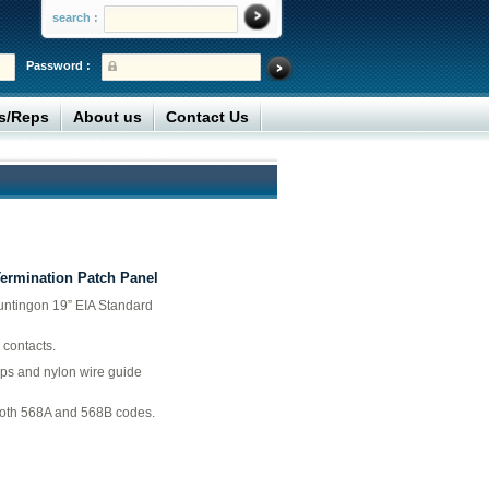
search :
Password :
rs/Reps
About us
Contact Us
Termination Patch Panel
untingon 19” EIA Standard
 contacts.
aps and nylon wire guide
both 568A and 568B codes.