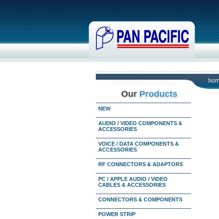
ho
Our
Products
NEW
AUDIO / VIDEO COMPONENTS &
ACCESSORIES
VOICE / DATA COMPONENTS &
ACCESSORIES
RF CONNECTORS & ADAPTORS
PC / APPLE AUDIO / VIDEO
CABLES & ACCESSORIES
CONNECTORS & COMPONENTS
POWER STRIP