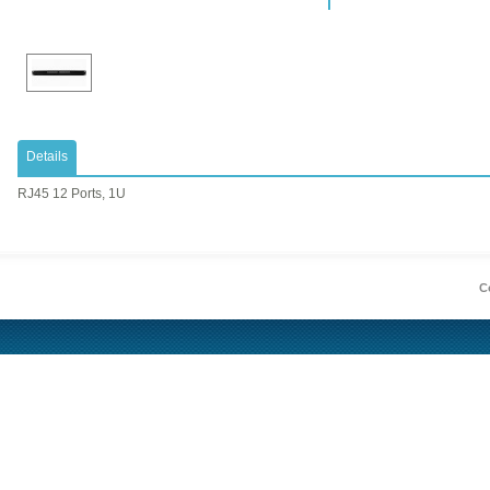
Details
RJ45 12 Ports, 1U
Co