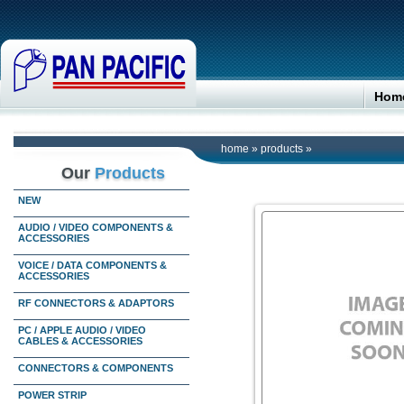
Hom
home
»
products
»
Our
Products
NEW
AUDIO / VIDEO COMPONENTS &
ACCESSORIES
VOICE / DATA COMPONENTS &
ACCESSORIES
RF CONNECTORS & ADAPTORS
PC / APPLE AUDIO / VIDEO
CABLES & ACCESSORIES
CONNECTORS & COMPONENTS
POWER STRIP