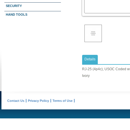
SECURITY
HAND TOOLS
Details
RJ-25 (4p4c), USOC Coded wi
Ivory
Contact Us
Privacy Policy
Terms of Use