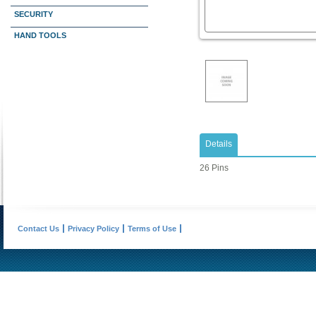
SECURITY
HAND TOOLS
Details
26 Pins
Contact Us
Privacy Policy
Terms of Use