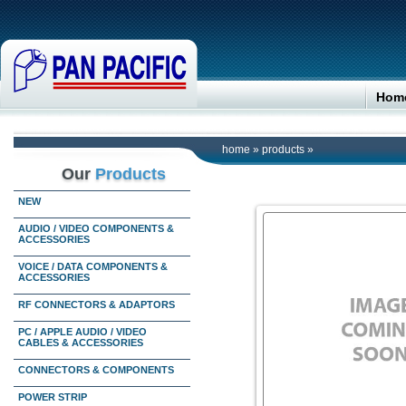
Hom
home
»
products
»
Our
Products
NEW
AUDIO / VIDEO COMPONENTS &
ACCESSORIES
VOICE / DATA COMPONENTS &
ACCESSORIES
RF CONNECTORS & ADAPTORS
PC / APPLE AUDIO / VIDEO
CABLES & ACCESSORIES
CONNECTORS & COMPONENTS
POWER STRIP