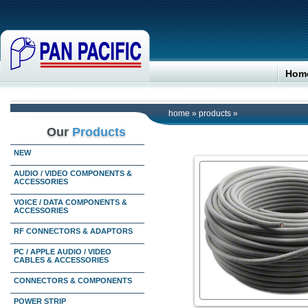
Hom
home
»
products
»
Our
Products
NEW
AUDIO / VIDEO COMPONENTS &
ACCESSORIES
VOICE / DATA COMPONENTS &
ACCESSORIES
RF CONNECTORS & ADAPTORS
PC / APPLE AUDIO / VIDEO
CABLES & ACCESSORIES
CONNECTORS & COMPONENTS
POWER STRIP