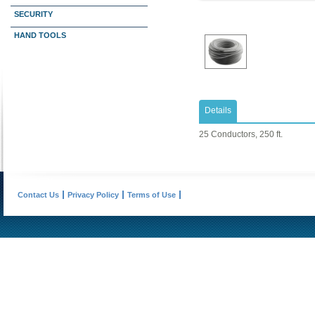
SECURITY
HAND TOOLS
Details
25 Conductors, 250 ft.
Contact Us
Privacy Policy
Terms of Use