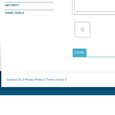
SECURITY
HAND TOOLS
Details
Contact Us
Privacy Policy
Terms of Use