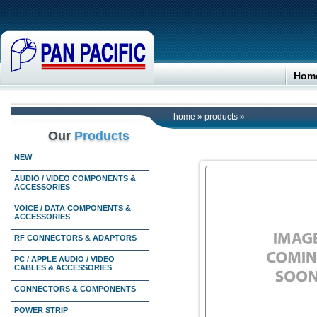
Hom
home
»
products
»
Our
Products
NEW
AUDIO / VIDEO COMPONENTS &
ACCESSORIES
VOICE / DATA COMPONENTS &
ACCESSORIES
RF CONNECTORS & ADAPTORS
PC / APPLE AUDIO / VIDEO
CABLES & ACCESSORIES
CONNECTORS & COMPONENTS
POWER STRIP