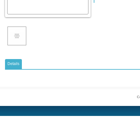
Details
Co