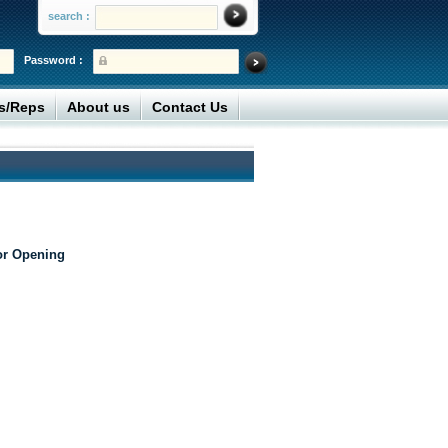
search :
Password :
rs/Reps
About us
Contact Us
or Opening