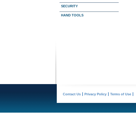
SECURITY
HAND TOOLS
Contact Us
Privacy Policy
Terms of Use