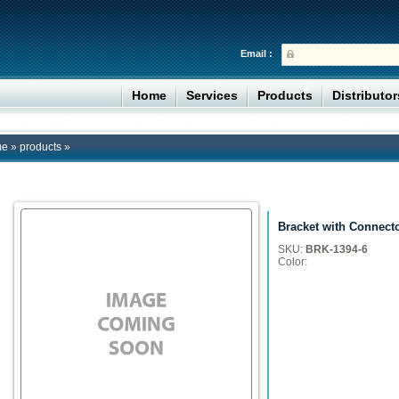
Email :
Home
Services
Products
Distributo
me
»
products
»
Bracket with Connect
SKU:
BRK-1394-6
Color: