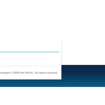
pyright © 2026 Pan Pacific. All rights reserved.