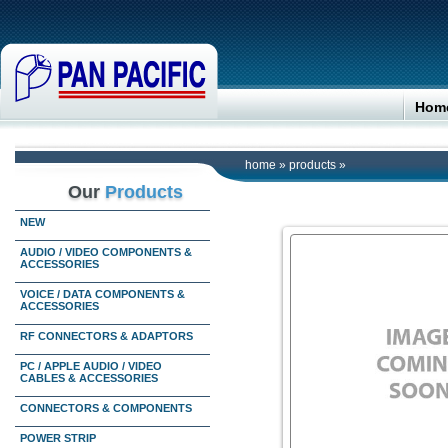
Hom
home
»
products
»
Our
Products
NEW
AUDIO / VIDEO COMPONENTS &
ACCESSORIES
VOICE / DATA COMPONENTS &
ACCESSORIES
RF CONNECTORS & ADAPTORS
PC / APPLE AUDIO / VIDEO
CABLES & ACCESSORIES
CONNECTORS & COMPONENTS
POWER STRIP