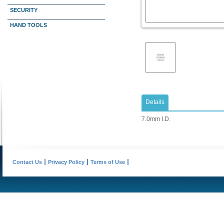
SECURITY
HAND TOOLS
Details
7.0mm I.D.
Contact Us
Privacy Policy
Terms of Use