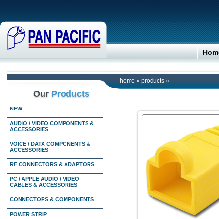
Hom
home
»
products
»
Our
Products
NEW
AUDIO / VIDEO COMPONENTS &
ACCESSORIES
VOICE / DATA COMPONENTS &
ACCESSORIES
RF CONNECTORS & ADAPTORS
PC / APPLE AUDIO / VIDEO
CABLES & ACCESSORIES
CONNECTORS & COMPONENTS
POWER STRIP