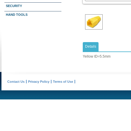
SECURITY
HAND TOOLS
Details
Yellow ID=5.5mm
Contact Us
Privacy Policy
Terms of Use