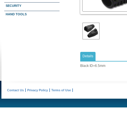
SECURITY
HAND TOOLS
Details
Black ID=6.5mm
Contact Us
Privacy Policy
Terms of Use