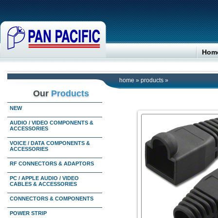
Hom
home
»
products
»
Our
Products
NEW
AUDIO / VIDEO COMPONENTS &
ACCESSORIES
VOICE / DATA COMPONENTS &
ACCESSORIES
RF CONNECTORS & ADAPTORS
PC / APPLE AUDIO / VIDEO
CABLES & ACCESSORIES
CONNECTORS & COMPONENTS
POWER STRIP