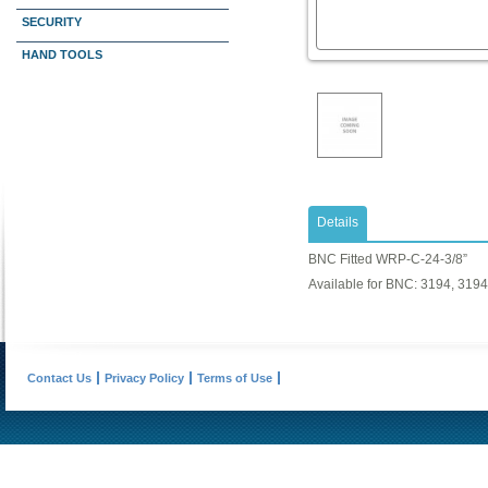
SECURITY
HAND TOOLS
Details
BNC Fitted WRP-C-24-3/8”
Available for BNC: 3194, 319
Contact Us
Privacy Policy
Terms of Use