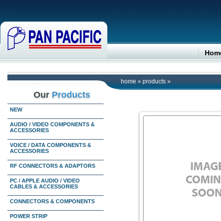
Hom
home
»
products
»
Our
Products
NEW
AUDIO / VIDEO COMPONENTS &
ACCESSORIES
VOICE / DATA COMPONENTS &
ACCESSORIES
RF CONNECTORS & ADAPTORS
PC / APPLE AUDIO / VIDEO
CABLES & ACCESSORIES
CONNECTORS & COMPONENTS
POWER STRIP