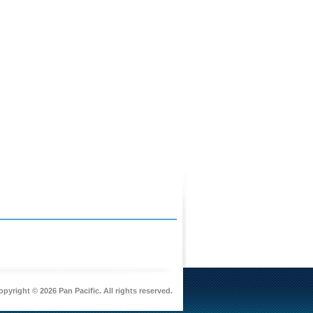
pyright © 2026 Pan Pacific. All rights reserved.