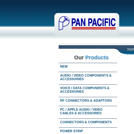
ho
Our
Products
NEW
AUDIO / VIDEO COMPONENTS &
ACCESSORIES
VOICE / DATA COMPONENTS &
ACCESSORIES
RF CONNECTORS & ADAPTORS
PC / APPLE AUDIO / VIDEO
CABLES & ACCESSORIES
CONNECTORS & COMPONENTS
POWER STRIP