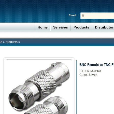
Email :
Home
Services
Products
Distributo
me
»
products
»
BNC Female to TNC F
SKU:
RFA-8341
Color:
Silver