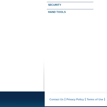
SECURITY
HAND TOOLS
Contact Us
Privacy Policy
Terms of Use