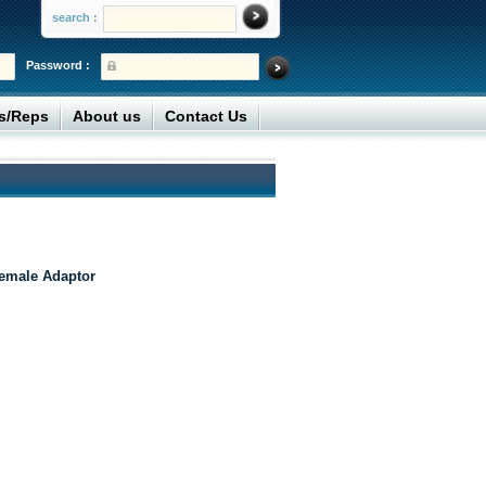
search :
Password :
rs/Reps
About us
Contact Us
emale Adaptor