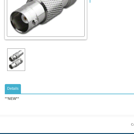
Details
​**NEW**
Co