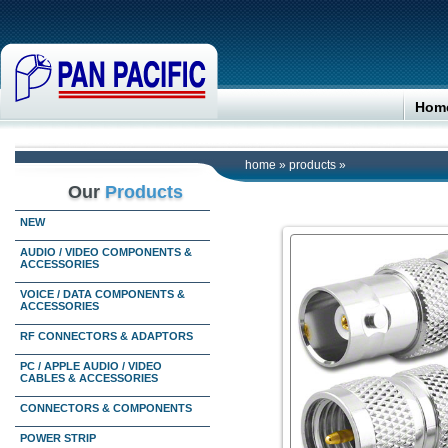
Hom
home
»
products
»
Our
Products
NEW
AUDIO / VIDEO COMPONENTS &
ACCESSORIES
VOICE / DATA COMPONENTS &
ACCESSORIES
RF CONNECTORS & ADAPTORS
PC / APPLE AUDIO / VIDEO
CABLES & ACCESSORIES
CONNECTORS & COMPONENTS
POWER STRIP