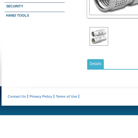
SECURITY
HAND TOOLS
Details
Contact Us
Privacy Policy
Terms of Use