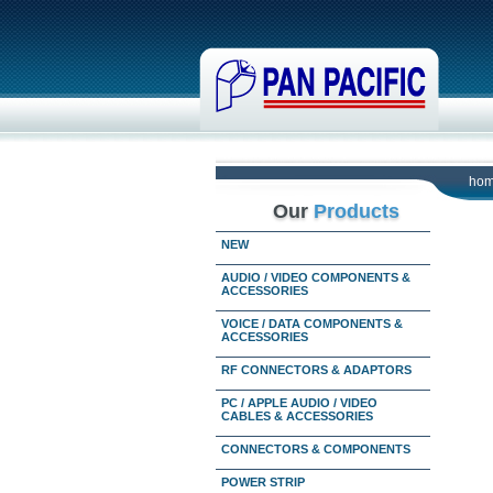
ho
Our
Products
NEW
AUDIO / VIDEO COMPONENTS &
ACCESSORIES
VOICE / DATA COMPONENTS &
ACCESSORIES
RF CONNECTORS & ADAPTORS
PC / APPLE AUDIO / VIDEO
CABLES & ACCESSORIES
CONNECTORS & COMPONENTS
POWER STRIP