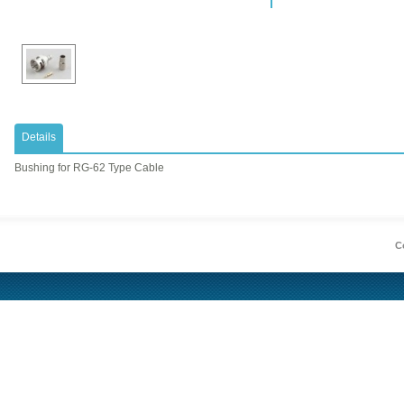
Details
​Bushing for RG-62 Type Cable
Co