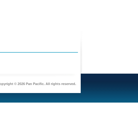
pyright © 2026 Pan Pacific. All rights reserved.