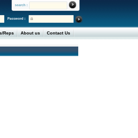
search :
Password :
rs/Reps
About us
Contact Us