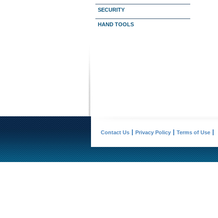
SECURITY
HAND TOOLS
Contact Us
Privacy Policy
Terms of Use