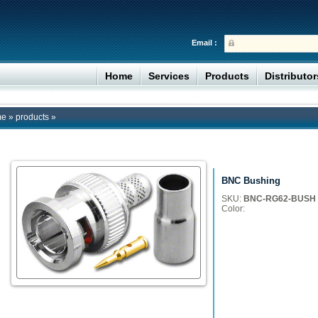
Email :
Home
Services
Products
Distributo
me
»
products
»
BNC Bushing
SKU:
BNC-RG62-BUSH
Color: