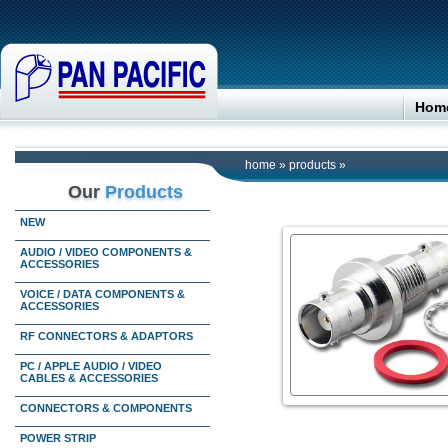
Hom
home
»
products
»
Our
Products
NEW
AUDIO / VIDEO COMPONENTS &
ACCESSORIES
VOICE / DATA COMPONENTS &
ACCESSORIES
RF CONNECTORS & ADAPTORS
PC / APPLE AUDIO / VIDEO
CABLES & ACCESSORIES
CONNECTORS & COMPONENTS
POWER STRIP