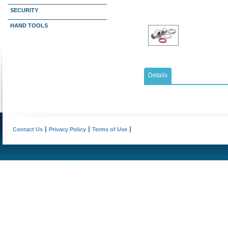
SECURITY
HAND TOOLS
Details
Contact Us
Privacy Policy
Terms of Use