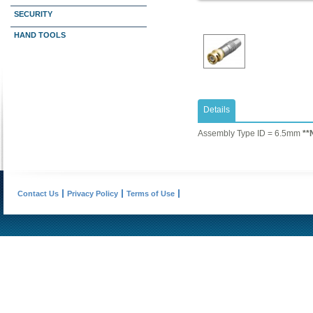
SECURITY
HAND TOOLS
Details
​Assembly Type ID = 6.5mm
**
Contact Us
Privacy Policy
Terms of Use