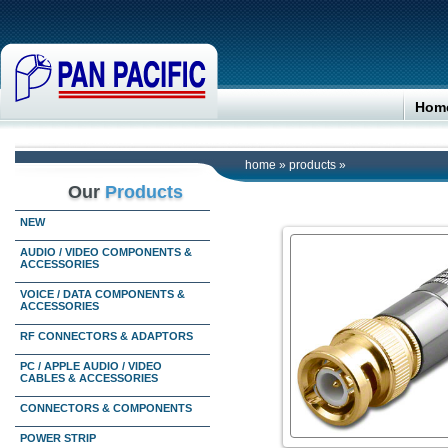
Hom
home
»
products
»
Our
Products
NEW
AUDIO / VIDEO COMPONENTS &
ACCESSORIES
VOICE / DATA COMPONENTS &
ACCESSORIES
RF CONNECTORS & ADAPTORS
PC / APPLE AUDIO / VIDEO
CABLES & ACCESSORIES
CONNECTORS & COMPONENTS
POWER STRIP