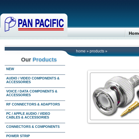
Hom
home
»
products
»
Our
Products
NEW
AUDIO / VIDEO COMPONENTS &
ACCESSORIES
VOICE / DATA COMPONENTS &
ACCESSORIES
RF CONNECTORS & ADAPTORS
PC / APPLE AUDIO / VIDEO
CABLES & ACCESSORIES
CONNECTORS & COMPONENTS
POWER STRIP