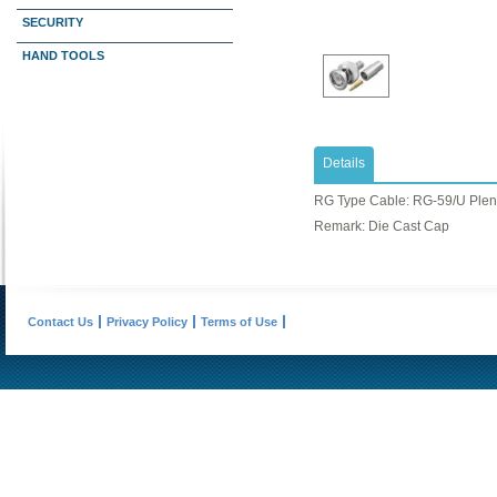
SECURITY
HAND TOOLS
Details
RG Type Cable: ​RG-59/U Ple
Remark: Die Cast Cap
Contact Us
Privacy Policy
Terms of Use