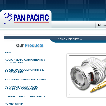
Hom
home
»
products
»
Our
Products
NEW
AUDIO / VIDEO COMPONENTS &
ACCESSORIES
VOICE / DATA COMPONENTS &
ACCESSORIES
RF CONNECTORS & ADAPTORS
PC / APPLE AUDIO / VIDEO
CABLES & ACCESSORIES
CONNECTORS & COMPONENTS
POWER STRIP