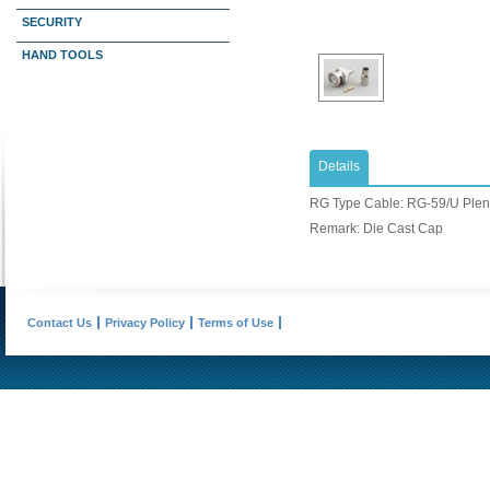
SECURITY
HAND TOOLS
Details
RG Type Cable: ​RG-59/U Ple
Remark: Die Cast Cap
Contact Us
Privacy Policy
Terms of Use