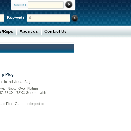
search :
Password :
rs/Reps
About us
Contact Us
mp Plug
ts in individual Bags
with Nickel Over Plating
NC-38XX - 78XX Series—with
act Pins. Can be crimped or