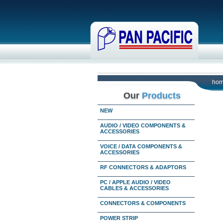
ho
Our
Products
NEW
AUDIO / VIDEO COMPONENTS &
ACCESSORIES
VOICE / DATA COMPONENTS &
ACCESSORIES
RF CONNECTORS & ADAPTORS
PC / APPLE AUDIO / VIDEO
CABLES & ACCESSORIES
CONNECTORS & COMPONENTS
POWER STRIP