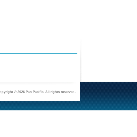
pyright © 2026 Pan Pacific. All rights reserved.