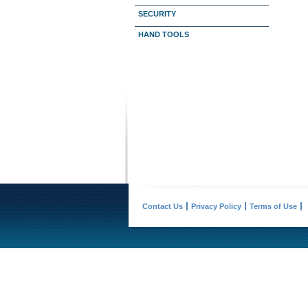
SECURITY
HAND TOOLS
Contact Us
Privacy Policy
Terms of Use