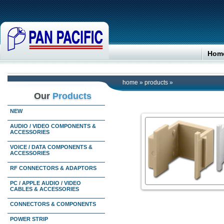
Hom
home
»
products
»
Our
Products
NEW
AUDIO / VIDEO COMPONENTS &
ACCESSORIES
VOICE / DATA COMPONENTS &
ACCESSORIES
RF CONNECTORS & ADAPTORS
PC / APPLE AUDIO / VIDEO
CABLES & ACCESSORIES
CONNECTORS & COMPONENTS
POWER STRIP