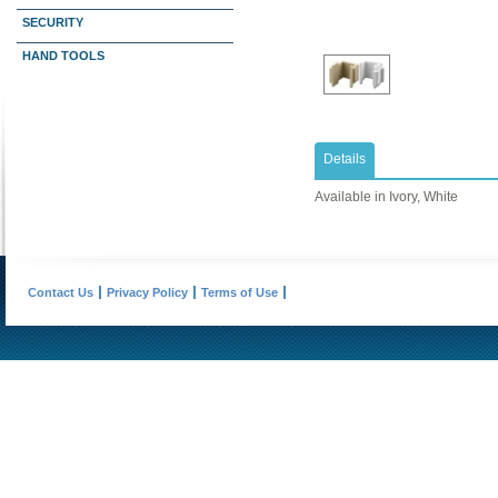
SECURITY
HAND TOOLS
Details
Available in Ivory, White
Contact Us
Privacy Policy
Terms of Use