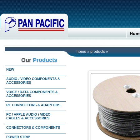
Hom
home
»
products
»
Our
Products
NEW
AUDIO / VIDEO COMPONENTS &
ACCESSORIES
VOICE / DATA COMPONENTS &
ACCESSORIES
RF CONNECTORS & ADAPTORS
PC / APPLE AUDIO / VIDEO
CABLES & ACCESSORIES
CONNECTORS & COMPONENTS
POWER STRIP