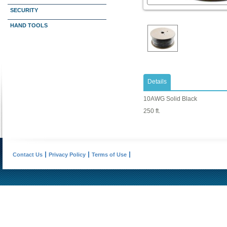
SECURITY
HAND TOOLS
Details
10AWG Solid Black
250 ft.
Contact Us
Privacy Policy
Terms of Use