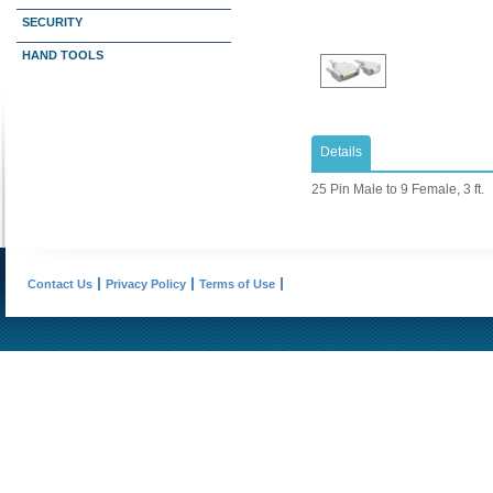
SECURITY
HAND TOOLS
Details
25 Pin Male to 9 Female, 3 ft.
Contact Us
Privacy Policy
Terms of Use