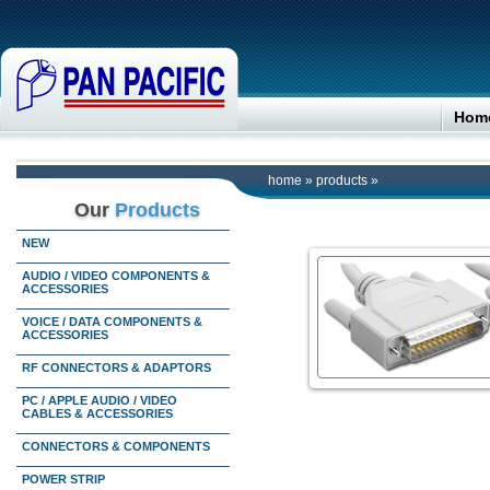
Hom
home
»
products
»
Our
Products
NEW
AUDIO / VIDEO COMPONENTS &
ACCESSORIES
VOICE / DATA COMPONENTS &
ACCESSORIES
RF CONNECTORS & ADAPTORS
PC / APPLE AUDIO / VIDEO
CABLES & ACCESSORIES
CONNECTORS & COMPONENTS
POWER STRIP