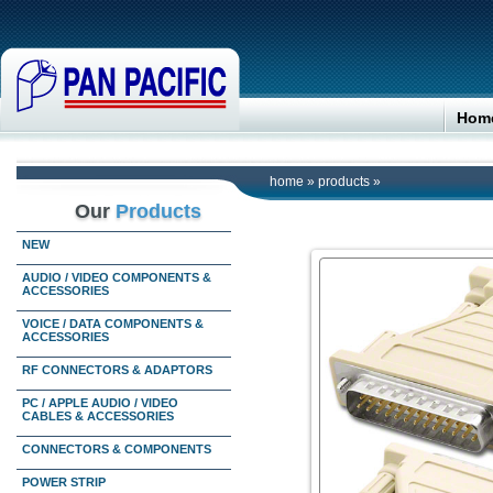
Hom
home
»
products
»
Our
Products
NEW
AUDIO / VIDEO COMPONENTS &
ACCESSORIES
VOICE / DATA COMPONENTS &
ACCESSORIES
RF CONNECTORS & ADAPTORS
PC / APPLE AUDIO / VIDEO
CABLES & ACCESSORIES
CONNECTORS & COMPONENTS
POWER STRIP