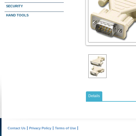
SECURITY
HAND TOOLS
Details
Contact Us
Privacy Policy
Terms of Use