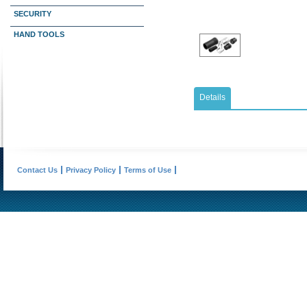
SECURITY
HAND TOOLS
Details
Contact Us
Privacy Policy
Terms of Use