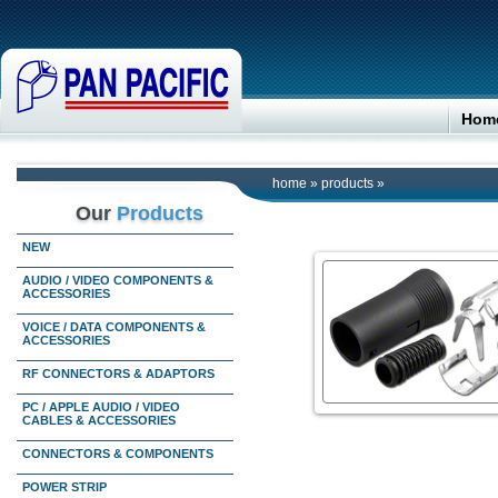
Hom
home
»
products
»
Our
Products
NEW
AUDIO / VIDEO COMPONENTS &
ACCESSORIES
VOICE / DATA COMPONENTS &
ACCESSORIES
RF CONNECTORS & ADAPTORS
PC / APPLE AUDIO / VIDEO
CABLES & ACCESSORIES
CONNECTORS & COMPONENTS
POWER STRIP