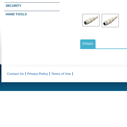
SECURITY
HAND TOOLS
Details
Contact Us
Privacy Policy
Terms of Use