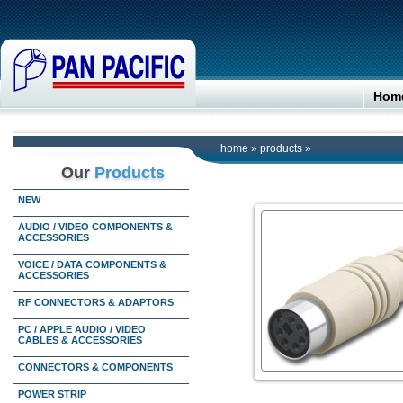
Hom
home
»
products
»
Our
Products
NEW
AUDIO / VIDEO COMPONENTS &
ACCESSORIES
VOICE / DATA COMPONENTS &
ACCESSORIES
RF CONNECTORS & ADAPTORS
PC / APPLE AUDIO / VIDEO
CABLES & ACCESSORIES
CONNECTORS & COMPONENTS
POWER STRIP