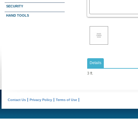
SECURITY
HAND TOOLS
Details
3 ft.
Contact Us
Privacy Policy
Terms of Use