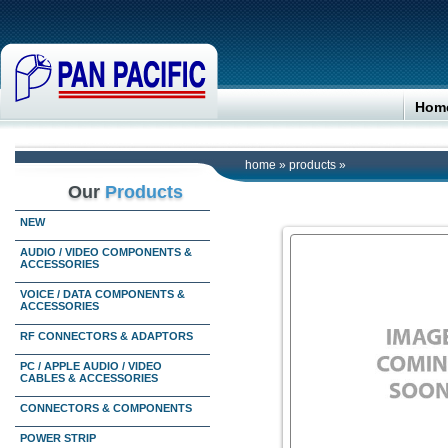
Hom
home
»
products
»
Our
Products
NEW
AUDIO / VIDEO COMPONENTS &
ACCESSORIES
VOICE / DATA COMPONENTS &
ACCESSORIES
RF CONNECTORS & ADAPTORS
PC / APPLE AUDIO / VIDEO
CABLES & ACCESSORIES
CONNECTORS & COMPONENTS
POWER STRIP