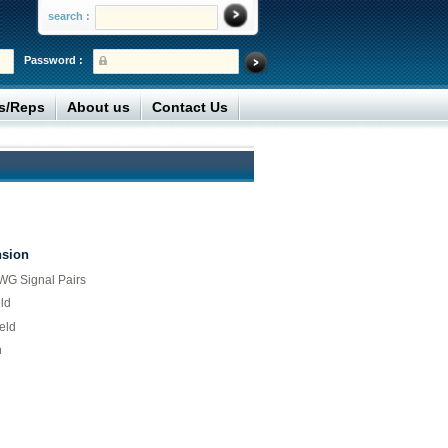
search :
Password :
rs/Reps
About us
Contact Us
nsion
G Signal Pairs
ld
eld
n