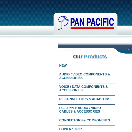
ho
Our
Products
NEW
AUDIO / VIDEO COMPONENTS &
ACCESSORIES
VOICE / DATA COMPONENTS &
ACCESSORIES
RF CONNECTORS & ADAPTORS
PC / APPLE AUDIO / VIDEO
CABLES & ACCESSORIES
CONNECTORS & COMPONENTS
POWER STRIP