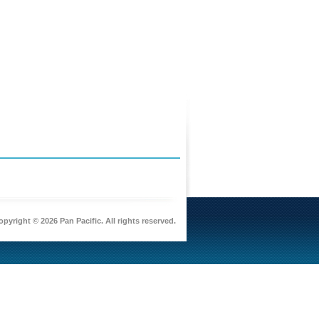
pyright © 2026 Pan Pacific. All rights reserved.