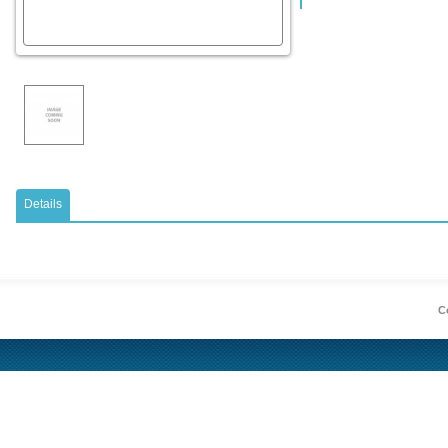
Details
Co