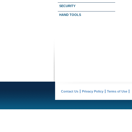
SECURITY
HAND TOOLS
Contact Us
Privacy Policy
Terms of Use