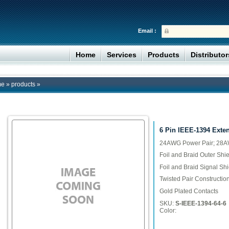
Email :
Home
Services
Products
Distributo
me
»
products
»
6 Pin IEEE-1394 Exte
24AWG Power Pair; 28AW
Foil and Braid Outer Shie
Foil and Braid Signal Shi
Twisted Pair Constructio
Gold Plated Contacts
SKU:
S-IEEE-1394-64-6
Color: