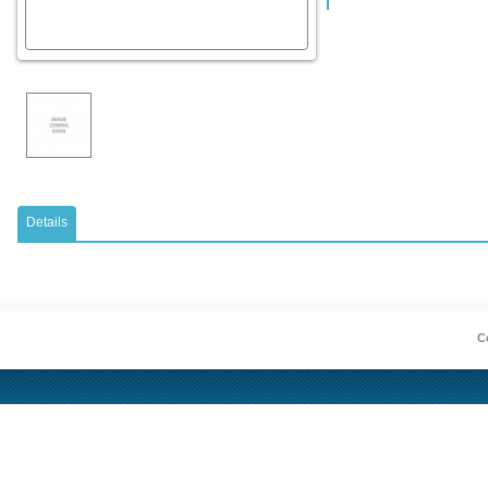
Details
Co