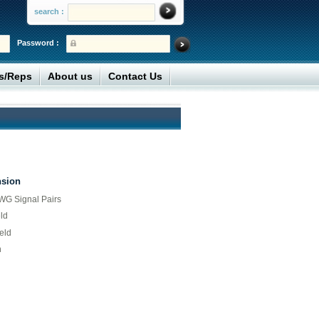
search :
Password :
rs/Reps
About us
Contact Us
nsion
G Signal Pairs
ld
eld
n