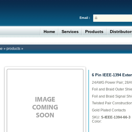
Email :
Home
Services
Products
Distributo
me
»
products
»
6 Pin IEEE-1394 Exte
24AWG Power Pair; 28AW
Foil and Braid Outer Shie
Foil and Braid Signal Shi
Twisted Pair Constructio
Gold Plated Contacts
SKU:
S-IEEE-1394-66-3
Color: