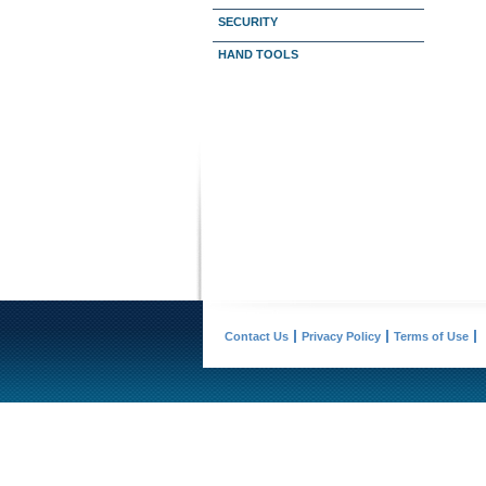
SECURITY
HAND TOOLS
Contact Us
Privacy Policy
Terms of Use