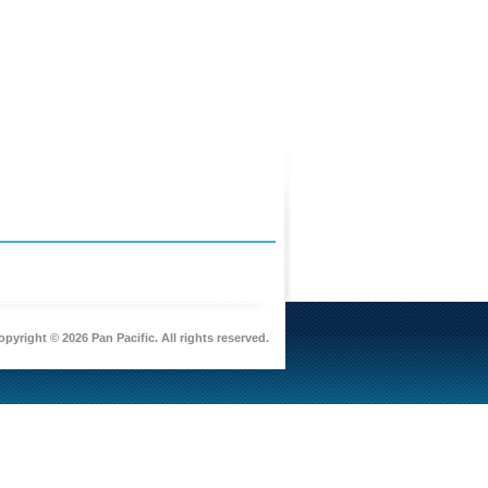
pyright © 2026 Pan Pacific. All rights reserved.