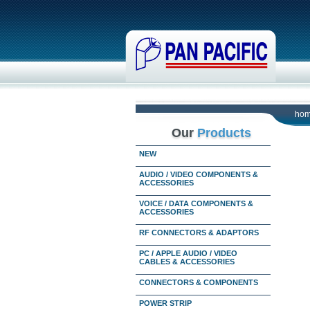
ho
Our
Products
NEW
AUDIO / VIDEO COMPONENTS &
ACCESSORIES
VOICE / DATA COMPONENTS &
ACCESSORIES
RF CONNECTORS & ADAPTORS
PC / APPLE AUDIO / VIDEO
CABLES & ACCESSORIES
CONNECTORS & COMPONENTS
POWER STRIP