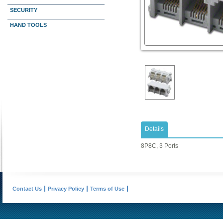
SECURITY
HAND TOOLS
Details
8P8C, 3 Ports
Contact Us
Privacy Policy
Terms of Use