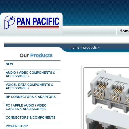
Hom
home
»
products
»
Our
Products
NEW
AUDIO / VIDEO COMPONENTS &
ACCESSORIES
VOICE / DATA COMPONENTS &
ACCESSORIES
RF CONNECTORS & ADAPTORS
PC / APPLE AUDIO / VIDEO
CABLES & ACCESSORIES
CONNECTORS & COMPONENTS
POWER STRIP