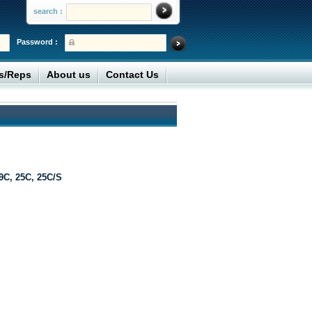
search :
Password :
rs/Reps
About us
Contact Us
9C, 25C, 25C/S