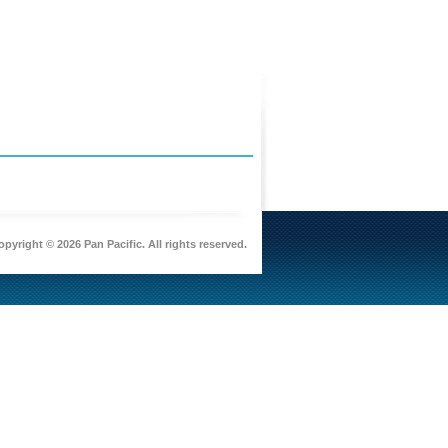
pyright © 2026 Pan Pacific. All rights reserved.