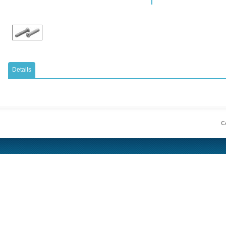
Details
Co