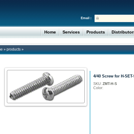
Email :
Home
Services
Products
Distributo
me
»
products
»
4/40 Screw for H-SET-
SKU:
ZMT-H-S
Color: