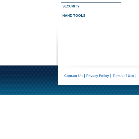
SECURITY
HAND TOOLS
Contact Us
Privacy Policy
Terms of Use