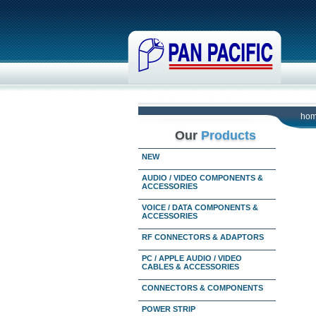
ho
Our
Products
NEW
AUDIO / VIDEO COMPONENTS &
ACCESSORIES
VOICE / DATA COMPONENTS &
ACCESSORIES
RF CONNECTORS & ADAPTORS
PC / APPLE AUDIO / VIDEO
CABLES & ACCESSORIES
CONNECTORS & COMPONENTS
POWER STRIP