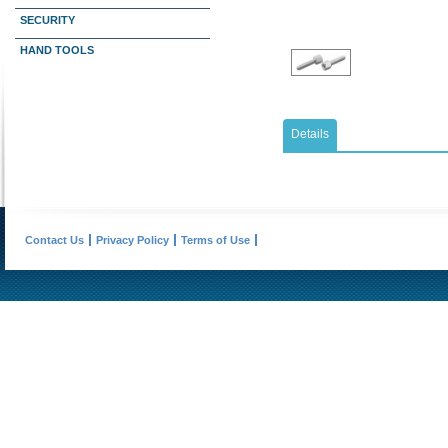
SECURITY
HAND TOOLS
Details
Contact Us
Privacy Policy
Terms of Use