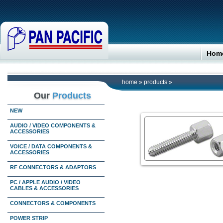
Hom
home
»
products
»
Our
Products
NEW
AUDIO / VIDEO COMPONENTS &
ACCESSORIES
VOICE / DATA COMPONENTS &
ACCESSORIES
RF CONNECTORS & ADAPTORS
PC / APPLE AUDIO / VIDEO
CABLES & ACCESSORIES
CONNECTORS & COMPONENTS
POWER STRIP