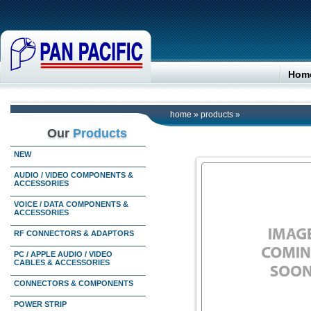
Hom
home
»
products
»
Our
Products
NEW
AUDIO / VIDEO COMPONENTS &
ACCESSORIES
VOICE / DATA COMPONENTS &
ACCESSORIES
RF CONNECTORS & ADAPTORS
PC / APPLE AUDIO / VIDEO
CABLES & ACCESSORIES
CONNECTORS & COMPONENTS
POWER STRIP