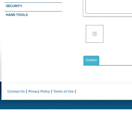
SECURITY
HAND TOOLS
Details
Contact Us
Privacy Policy
Terms of Use