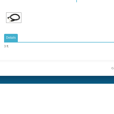
Details
3 ft.
Co