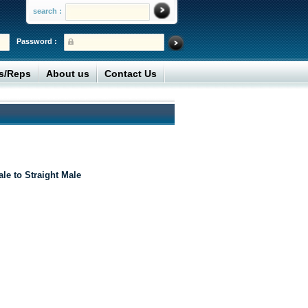
search :
Password :
rs/Reps
About us
Contact Us
le to Straight Male