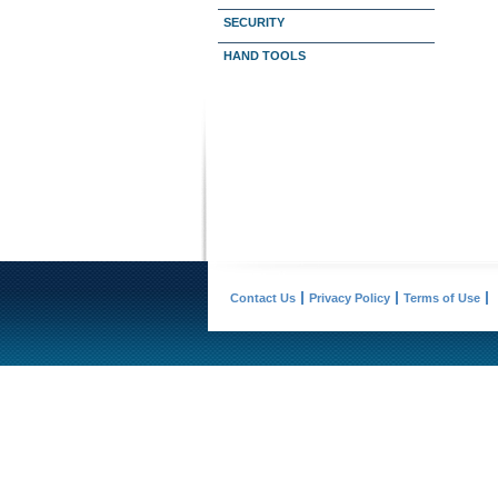
SECURITY
HAND TOOLS
Contact Us
Privacy Policy
Terms of Use