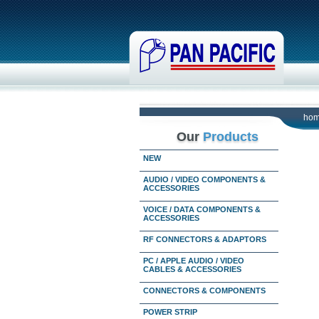
ho
Our
Products
NEW
AUDIO / VIDEO COMPONENTS &
ACCESSORIES
VOICE / DATA COMPONENTS &
ACCESSORIES
RF CONNECTORS & ADAPTORS
PC / APPLE AUDIO / VIDEO
CABLES & ACCESSORIES
CONNECTORS & COMPONENTS
POWER STRIP