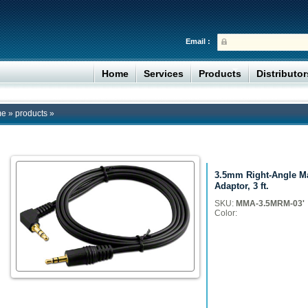
Email :
Home
Services
Products
Distributo
me
»
products
»
3.5mm Right-Angle Ma
Adaptor, 3 ft.
SKU:
MMA-3.5MRM-03'
Color: