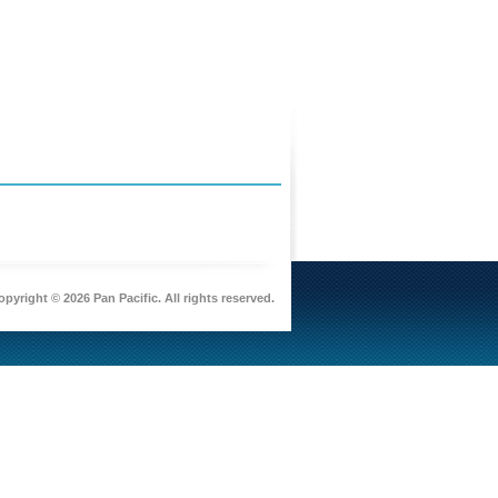
pyright © 2026 Pan Pacific. All rights reserved.