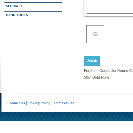
SECURITY
HAND TOOLS
Details
For Solid Conductor Round C
50u” Gold Plate
Contact Us
Privacy Policy
Terms of Use