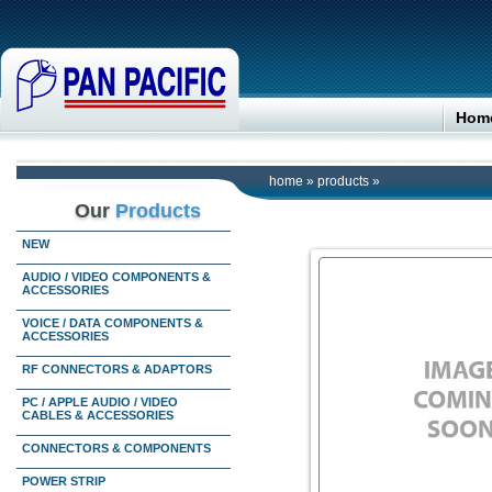
Hom
home
»
products
»
Our
Products
NEW
AUDIO / VIDEO COMPONENTS &
ACCESSORIES
VOICE / DATA COMPONENTS &
ACCESSORIES
RF CONNECTORS & ADAPTORS
PC / APPLE AUDIO / VIDEO
CABLES & ACCESSORIES
CONNECTORS & COMPONENTS
POWER STRIP