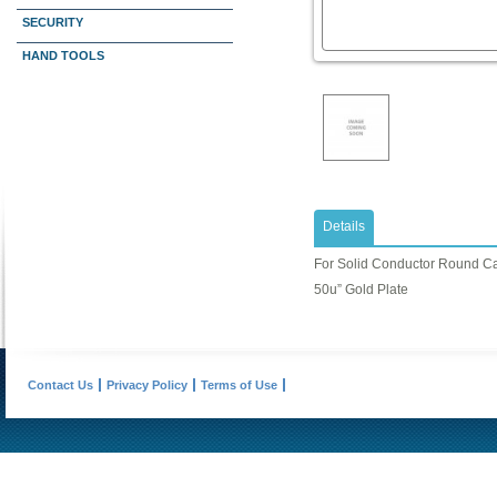
SECURITY
HAND TOOLS
Details
For Solid Conductor Round C
50u” Gold Plate
Contact Us
Privacy Policy
Terms of Use