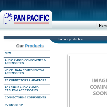
Hom
home
»
products
»
Our
Products
NEW
AUDIO / VIDEO COMPONENTS &
ACCESSORIES
VOICE / DATA COMPONENTS &
ACCESSORIES
RF CONNECTORS & ADAPTORS
PC / APPLE AUDIO / VIDEO
CABLES & ACCESSORIES
CONNECTORS & COMPONENTS
POWER STRIP